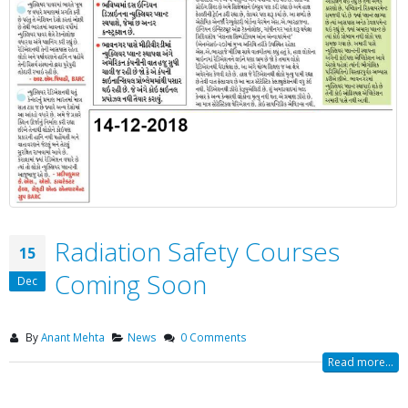
Radiation Safety Courses
15
Coming Soon
Dec
By
Anant Mehta
News
0 Comments
Read more...