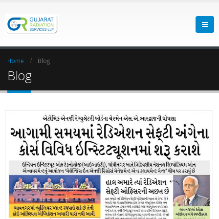
Home
Blog
Blog