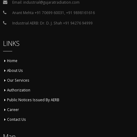
Email: industrial@gujaratradiation.com
Anant Mehta +91 70699 60031, +91 9898161616
Industrial AERB: Dr. D. J. Shah +91 94276 94999
LINKS
Home
About Us
Our Services
Authorization
Public Notices Issued By AERB
Career
Contact Us
Map