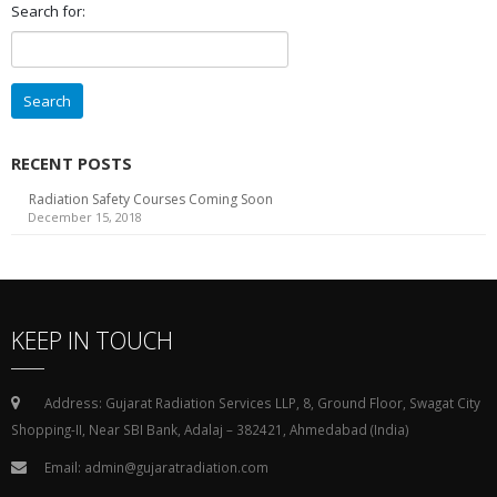
Search for:
RECENT POSTS
Radiation Safety Courses Coming Soon
December 15, 2018
KEEP IN TOUCH
Address: Gujarat Radiation Services LLP, 8, Ground Floor, Swagat City
Shopping-II, Near SBI Bank, Adalaj – 382421, Ahmedabad (India)
Email: admin@gujaratradiation.com