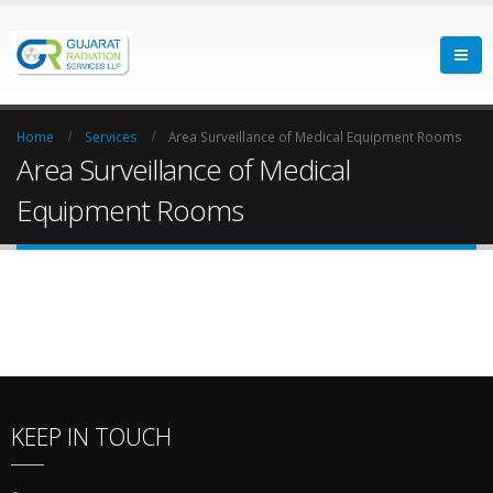
Home
Services
Area Surveillance of Medical Equipment Rooms
Area Surveillance of Medical
Equipment Rooms
KEEP IN TOUCH