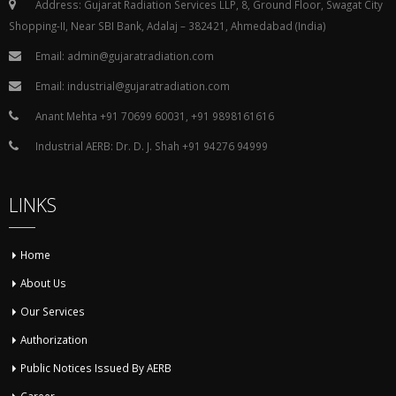
Address: Gujarat Radiation Services LLP, 8, Ground Floor, Swagat City
Shopping-II, Near SBI Bank, Adalaj – 382421, Ahmedabad (India)
Email: admin@gujaratradiation.com
Email: industrial@gujaratradiation.com
Anant Mehta +91 70699 60031, +91 9898161616
Industrial AERB: Dr. D. J. Shah +91 94276 94999
LINKS
Home
About Us
Our Services
Authorization
Public Notices Issued By AERB